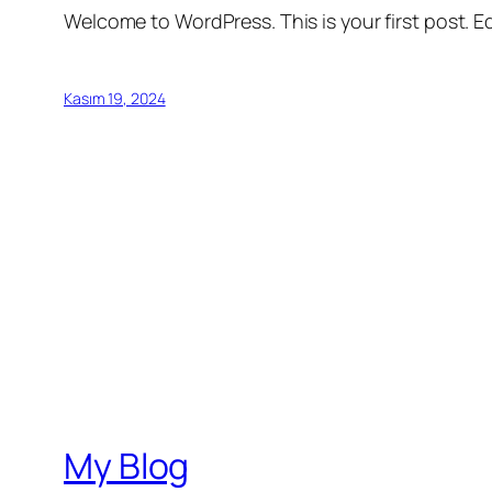
Welcome to WordPress. This is your first post. Edi
Kasım 19, 2024
My Blog