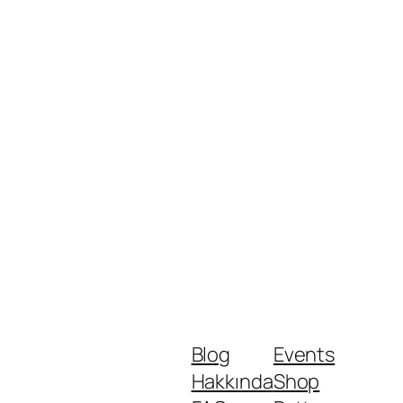
Blog
Events
Hakkında
Shop