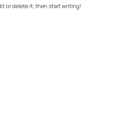
t or delete it, then start writing!