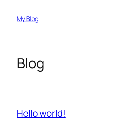
İçeriğe
geç
My Blog
Blog
Hello world!